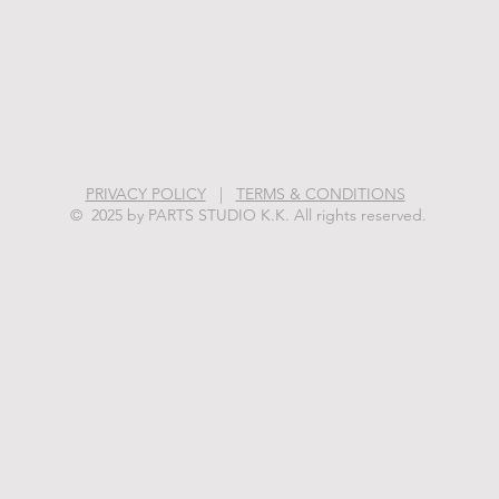
PRIVACY POLICY
|
TERMS & CONDITIONS
© 2025 by PARTS STUDIO K.K. All rights reserved.