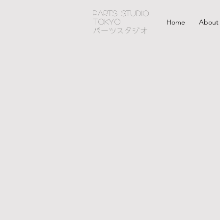
PARTS STUDIO
TOKYO
Home
About
パーツスタジオ