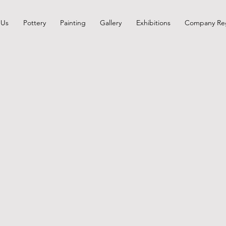
 Us
Pottery
Painting
Gallery
Exhibitions
Company Reg