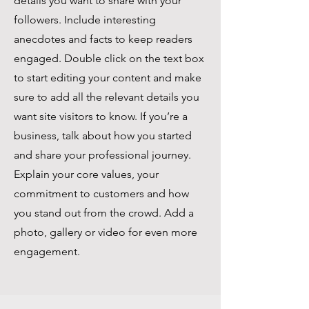
details you want to share with your
followers. Include interesting
anecdotes and facts to keep readers
engaged. Double click on the text box
to start editing your content and make
sure to add all the relevant details you
want site visitors to know. If you’re a
business, talk about how you started
and share your professional journey.
Explain your core values, your
commitment to customers and how
you stand out from the crowd. Add a
photo, gallery or video for even more
engagement.