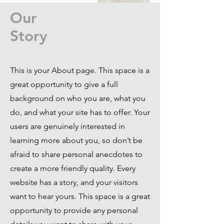
Our
Story
This is your About page. This space is a
great opportunity to give a full
background on who you are, what you
do, and what your site has to offer. Your
users are genuinely interested in
learning more about you, so don’t be
afraid to share personal anecdotes to
create a more friendly quality. Every
website has a story, and your visitors
want to hear yours. This space is a great
opportunity to provide any personal