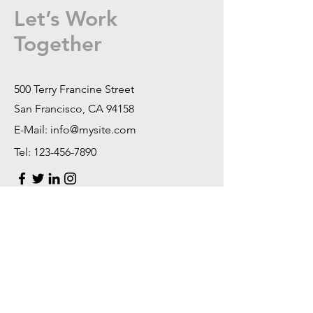
Let’s Work
Together
500 Terry Francine Street
San Francisco, CA 94158
E-Mail:
info@mysite.com
Tel:
123-456-7890
First Name
Last Name