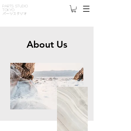
PARTS STUDIO
TOKYO
パーツスタジオ
About Us